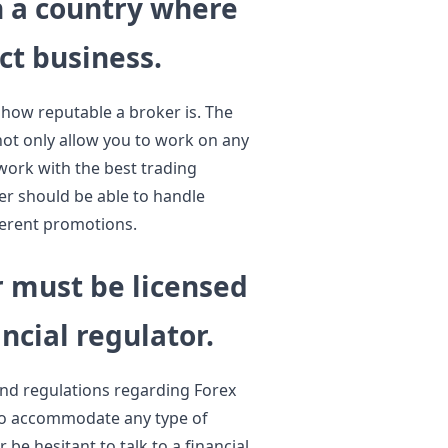
n a country where
ct business.
f how reputable a broker is. The
not only allow you to work on any
 work with the best trading
er should be able to handle
fferent promotions.
r must be licensed
ncial regulator.
and regulations regarding Forex
 to accommodate any type of
be hesitant to talk to a financial