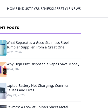
HOME
INDUSTRY
BUSINESS
LIFESTYLE
NEWS
ENT POSTS
What Separates a Good Stainless Steel
Tumbler Supplier From a Great One
Jul 21, 2026
Why High Puff Disposable Vapes Save Money
Jun 4, 2026
Laptop Battery Not Charging: Common
Causes and Fixes
May 24, 2026
Raymax: A Look at China’s Sheet Metal