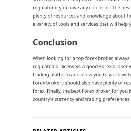
regulator if you have any concerns. The bes
plenty of resources and knowledge about for
a variety of tools and services that will hel
Conclusion
When looking for a top forex broker, always
regulated or licensed. A good Forex broker wi
trading platform and allow you to work with
Forex brokers should also have plenty of r
forex. Finally, the best Forex broker for you
country’s currency and trading preferences.
RELATED ARTICLES