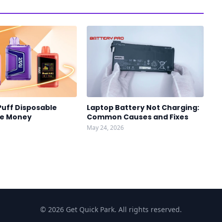
Puff Disposable
Laptop Battery Not Charging:
ve Money
Common Causes and Fixes
May 24, 2026
© 2026 Get Quick Park. All rights reserved.