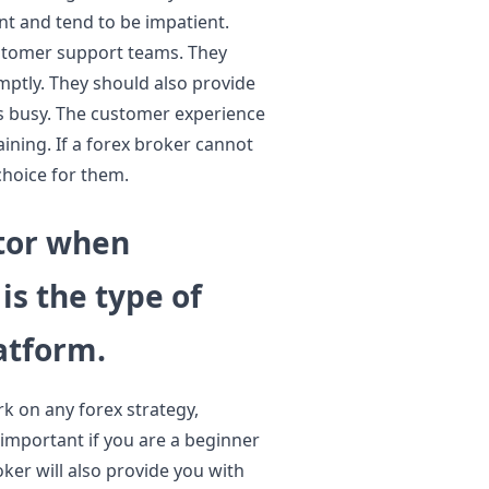
ent and tend to be impatient.
stomer support teams. They
mptly. They should also provide
ts busy. The customer experience
ining. If a forex broker cannot
choice for them.
tor when
is the type of
atform.
k on any forex strategy,
y important if you are a beginner
ker will also provide you with