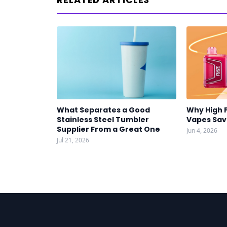
What Separates a Good
Why High 
Stainless Steel Tumbler
Vapes Sa
Supplier From a Great One
Jun 4, 2026
Jul 21, 2026