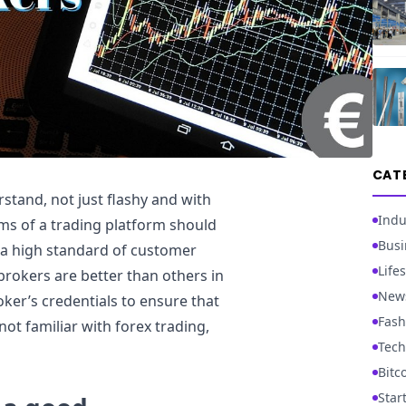
CAT
stand, not just flashy and with
Indu
s of a trading platform should
Busi
e a high standard of customer
Lifes
rokers are better than others in
New
roker’s credentials to ensure that
Fash
not familiar with forex trading,
Tech
Bitc
Star