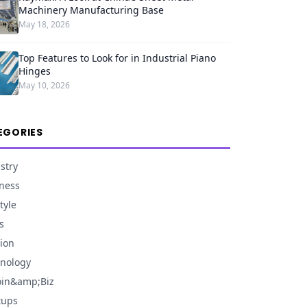
Machinery Manufacturing Base
May 18, 2026
Top Features to Look for in Industrial Piano
Hinges
May 10, 2026
EGORIES
stry
ness
tyle
s
ion
nology
oin&amp;Biz
tups