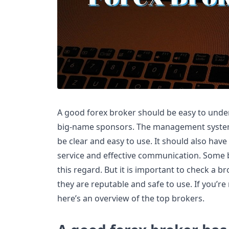
A good forex broker should be easy to under
big-name sponsors. The management system
be clear and easy to use. It should also hav
service and effective communication. Some b
this regard. But it is important to check a b
they are reputable and safe to use. If you’re 
here’s an overview of the top brokers.