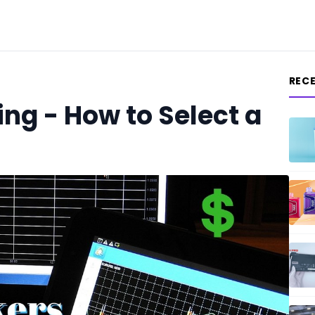
REC
ng - How to Select a