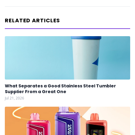
RELATED ARTICLES
What Separates a Good Stainless Steel Tumbler
Supplier From a Great One
Jul 21, 2026