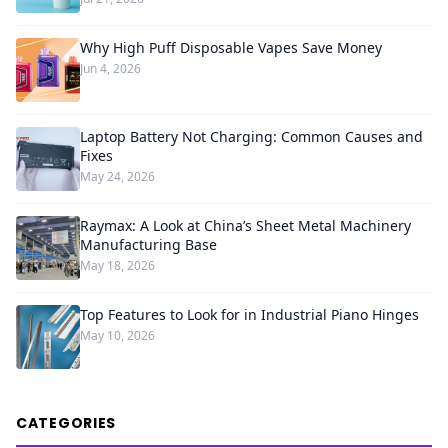
Why High Puff Disposable Vapes Save Money
Jun 4, 2026
Laptop Battery Not Charging: Common Causes and
Fixes
May 24, 2026
Raymax: A Look at China’s Sheet Metal Machinery
Manufacturing Base
May 18, 2026
Top Features to Look for in Industrial Piano Hinges
May 10, 2026
CATEGORIES