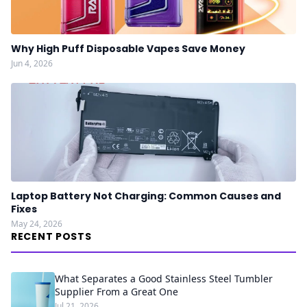
Why High Puff Disposable Vapes Save Money
Jun 4, 2026
Laptop Battery Not Charging: Common Causes and
Fixes
May 24, 2026
RECENT POSTS
What Separates a Good Stainless Steel Tumbler
Supplier From a Great One
Jul 21, 2026