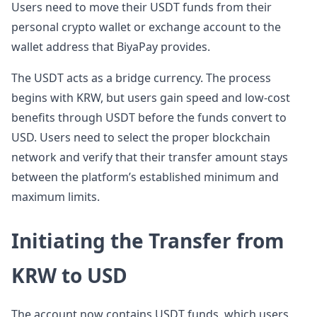
Users need to move their USDT funds from their
personal crypto wallet or exchange account to the
wallet address that BiyaPay provides.
The USDT acts as a bridge currency. The process
begins with KRW, but users gain speed and low-cost
benefits through USDT before the funds convert to
USD. Users need to select the proper blockchain
network and verify that their transfer amount stays
between the platform’s established minimum and
maximum limits.
Initiating the Transfer from
KRW to USD
The account now contains USDT funds, which users