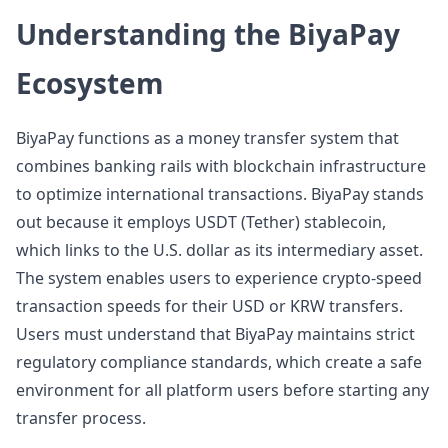
Understanding the BiyaPay
Ecosystem
BiyaPay functions as a money transfer system that
combines banking rails with blockchain infrastructure
to optimize international transactions. BiyaPay stands
out because it employs USDT (Tether) stablecoin,
which links to the U.S. dollar as its intermediary asset.
The system enables users to experience crypto-speed
transaction speeds for their USD or KRW transfers.
Users must understand that BiyaPay maintains strict
regulatory compliance standards, which create a safe
environment for all platform users before starting any
transfer process.