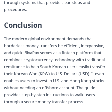
through systems that provide clear steps and
procedures.
Conclusion
The modern global environment demands that
borderless money transfers be efficient, inexpensive,
and quick. BiyaPay serves as a fintech platform that
combines cryptocurrency technology with traditional
remittance to help South Korean users easily transfer
their Korean Won (KRW) to U.S. Dollars (USD). It even
enables users to invest in U.S. and Hong Kong stocks
without needing an offshore account. The guide
provides step-by-step instructions to walk users
through a secure money transfer process.