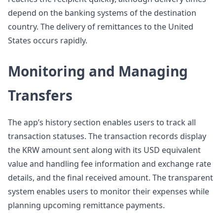
depend on the banking systems of the destination
country. The delivery of remittances to the United
States occurs rapidly.
Monitoring and Managing
Transfers
The app’s history section enables users to track all
transaction statuses. The transaction records display
the KRW amount sent along with its USD equivalent
value and handling fee information and exchange rate
details, and the final received amount. The transparent
system enables users to monitor their expenses while
planning upcoming remittance payments.