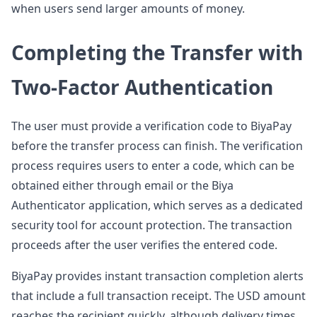
when users send larger amounts of money.
Completing the Transfer with
Two-Factor Authentication
The user must provide a verification code to BiyaPay
before the transfer process can finish. The verification
process requires users to enter a code, which can be
obtained either through email or the Biya
Authenticator application, which serves as a dedicated
security tool for account protection. The transaction
proceeds after the user verifies the entered code.
BiyaPay provides instant transaction completion alerts
that include a full transaction receipt. The USD amount
reaches the recipient quickly, although delivery times