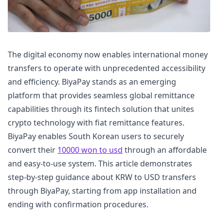
The digital economy now enables international money
transfers to operate with unprecedented accessibility
and efficiency. BiyaPay stands as an emerging
platform that provides seamless global remittance
capabilities through its fintech solution that unites
crypto technology with fiat remittance features.
BiyaPay enables South Korean users to securely
convert their
10000 won to usd
through an affordable
and easy-to-use system. This article demonstrates
step-by-step guidance about KRW to USD transfers
through BiyaPay, starting from app installation and
ending with confirmation procedures.