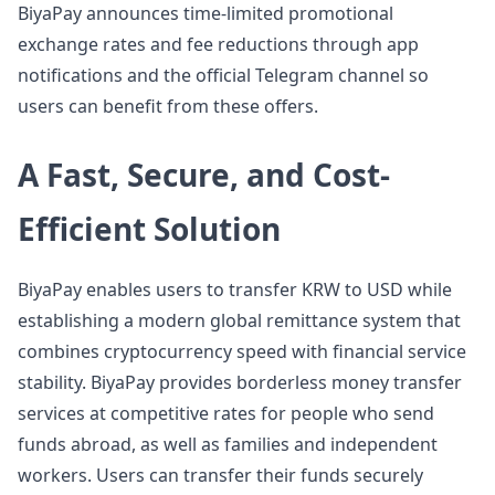
BiyaPay announces time-limited promotional
exchange rates and fee reductions through app
notifications and the official Telegram channel so
users can benefit from these offers.
A Fast, Secure, and Cost-
Efficient Solution
BiyaPay enables users to transfer KRW to USD while
establishing a modern global remittance system that
combines cryptocurrency speed with financial service
stability. BiyaPay provides borderless money transfer
services at competitive rates for people who send
funds abroad, as well as families and independent
workers. Users can transfer their funds securely