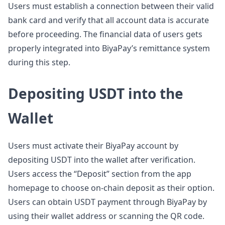
Users must establish a connection between their valid
bank card and verify that all account data is accurate
before proceeding. The financial data of users gets
properly integrated into BiyaPay’s remittance system
during this step.
Depositing USDT into the
Wallet
Users must activate their BiyaPay account by
depositing USDT into the wallet after verification.
Users access the “Deposit” section from the app
homepage to choose on-chain deposit as their option.
Users can obtain USDT payment through BiyaPay by
using their wallet address or scanning the QR code.