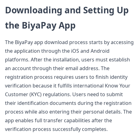
Downloading and Setting Up
the BiyaPay App
The BiyaPay app download process starts by accessing
the application through the iOS and Android
platforms. After the installation, users must establish
an account through their email address. The
registration process requires users to finish identity
verification because it fulfills international Know Your
Customer (KYC) regulations. Users need to submit
their identification documents during the registration
process while also entering their personal details. The
app enables full transfer capabilities after the
verification process successfully completes.