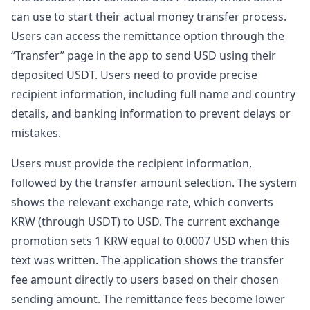
can use to start their actual money transfer process.
Users can access the remittance option through the
“Transfer” page in the app to send USD using their
deposited USDT. Users need to provide precise
recipient information, including full name and country
details, and banking information to prevent delays or
mistakes.
Users must provide the recipient information,
followed by the transfer amount selection. The system
shows the relevant exchange rate, which converts
KRW (through USDT) to USD. The current exchange
promotion sets 1 KRW equal to 0.0007 USD when this
text was written. The application shows the transfer
fee amount directly to users based on their chosen
sending amount. The remittance fees become lower