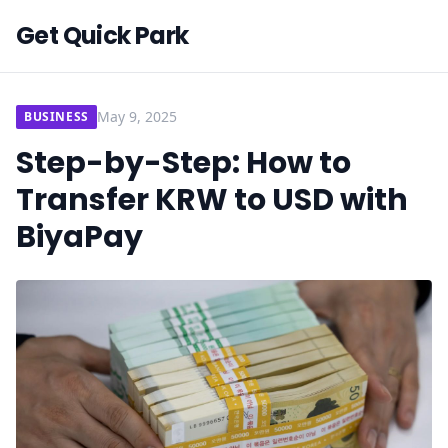
Get Quick Park
May 9, 2025
BUSINESS
Step-by-Step: How to
Transfer KRW to USD with
BiyaPay