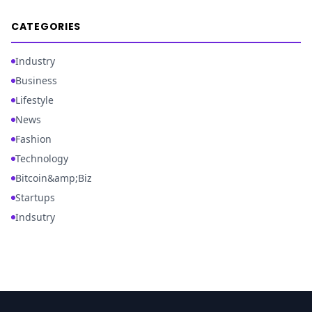
CATEGORIES
Industry
Business
Lifestyle
News
Fashion
Technology
Bitcoin&amp;Biz
Startups
Indsutry