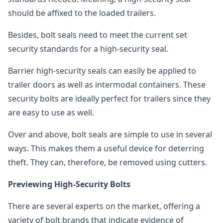
should be affixed to the loaded trailers.
Besides, bolt seals need to meet the current set
security standards for a high-security seal.
Barrier high-security seals can easily be applied to
trailer doors as well as intermodal containers. These
security bolts are ideally perfect for trailers since they
are easy to use as well.
Over and above, bolt seals are simple to use in several
ways. This makes them a useful device for deterring
theft. They can, therefore, be removed using cutters.
Previewing High-Security Bolts
There are several experts on the market, offering a
variety of bolt brands that indicate evidence of