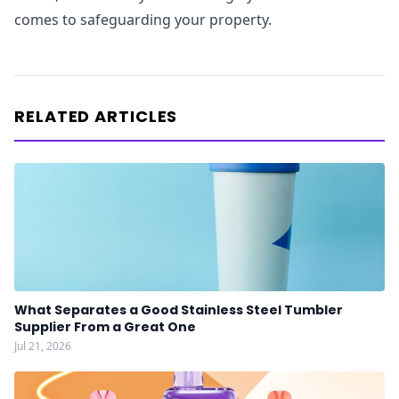
comes to safeguarding your property.
RELATED ARTICLES
What Separates a Good Stainless Steel Tumbler
Supplier From a Great One
Jul 21, 2026