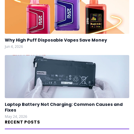
Why High Puff Disposable Vapes Save Money
Jun 4, 2026
Laptop Battery Not Charging: Common Causes and
Fixes
May 24, 2026
RECENT POSTS