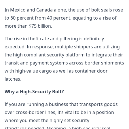
In Mexico and Canada alone, the use of bolt seals rose
to 60 percent from 40 percent, equating to a rise of
more than $75 billion.
The rise in theft rate and pilfering is definitely
expected. In response, multiple shippers are utilizing
the high compliant security platform to integrate their
transit and payment systems across border shipments
with high-value cargo as well as container door
latches.
Why a High-Security Bolt?
If you are running a business that transports goods
over cross-border lines, it’s vital to be in a position
where you meet the highly-set security
standards needed. Meaning, a high-security seal