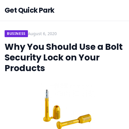
Get Quick Park
August 6, 2020
BUSINESS
Why You Should Use a Bolt
Security Lock on Your
Products