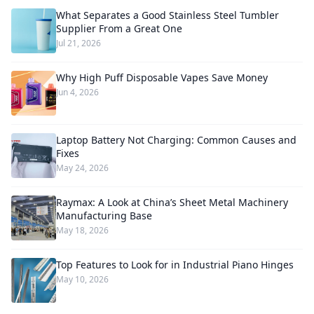
What Separates a Good Stainless Steel Tumbler
Supplier From a Great One
Jul 21, 2026
Why High Puff Disposable Vapes Save Money
Jun 4, 2026
Laptop Battery Not Charging: Common Causes and
Fixes
May 24, 2026
Raymax: A Look at China’s Sheet Metal Machinery
Manufacturing Base
May 18, 2026
Top Features to Look for in Industrial Piano Hinges
May 10, 2026