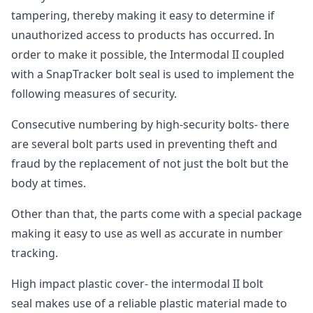
tampering, thereby making it easy to determine if
unauthorized access to products has occurred. In
order to make it possible, the Intermodal II coupled
with a SnapTracker bolt seal is used to implement the
following measures of security.
Consecutive numbering by high-security bolts- there
are several bolt parts used in preventing theft and
fraud by the replacement of not just the bolt but the
body at times.
Other than that, the parts come with a special package
making it easy to use as well as accurate in number
tracking.
High impact plastic cover- the intermodal II bolt
seal makes use of a reliable plastic material made to