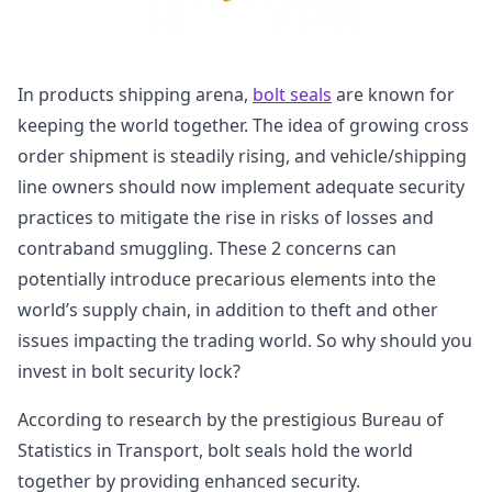
In products shipping arena,
bolt seals
are known for
keeping the world together. The idea of growing cross
order shipment is steadily rising, and vehicle/shipping
line owners should now implement adequate security
practices to mitigate the rise in risks of losses and
contraband smuggling. These 2 concerns can
potentially introduce precarious elements into the
world’s supply chain, in addition to theft and other
issues impacting the trading world. So why should you
invest in bolt security lock?
According to research by the prestigious Bureau of
Statistics in Transport, bolt seals hold the world
together by providing enhanced security.