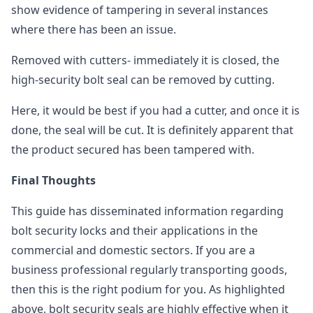
show evidence of tampering in several instances
where there has been an issue.
Removed with cutters- immediately it is closed, the
high-security bolt seal can be removed by cutting.
Here, it would be best if you had a cutter, and once it is
done, the seal will be cut. It is definitely apparent that
the product secured has been tampered with.
Final Thoughts
This guide has disseminated information regarding
bolt security locks and their applications in the
commercial and domestic sectors. If you are a
business professional regularly transporting goods,
then this is the right podium for you. As highlighted
above, bolt security seals are highly effective when it