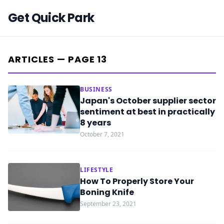
Get Quick Park
ARTICLES — PAGE 13
BUSINESS
Japan's October supplier sector
sentiment at best in practically
8 years
October 7, 2021
LIFESTYLE
How To Properly Store Your
Boning Knife
September 23, 2021