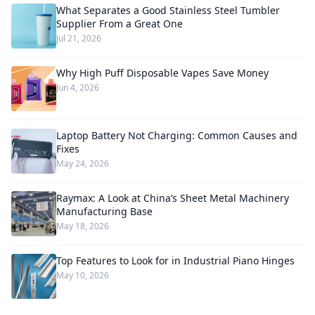
What Separates a Good Stainless Steel Tumbler
Supplier From a Great One
Jul 21, 2026
Why High Puff Disposable Vapes Save Money
Jun 4, 2026
Laptop Battery Not Charging: Common Causes and
Fixes
May 24, 2026
Raymax: A Look at China’s Sheet Metal Machinery
Manufacturing Base
May 18, 2026
Top Features to Look for in Industrial Piano Hinges
May 10, 2026