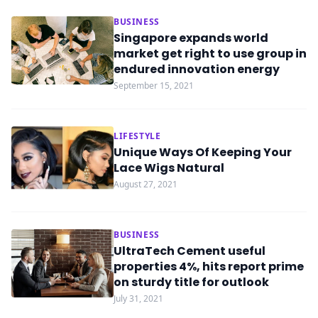
BUSINESS
Singapore expands world
market get right to use group in
endured innovation energy
September 15, 2021
LIFESTYLE
Unique Ways Of Keeping Your
Lace Wigs Natural
August 27, 2021
BUSINESS
UltraTech Cement useful
properties 4%, hits report prime
on sturdy title for outlook
July 31, 2021