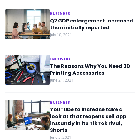
BUSINESS
Q2 GDP enlargement increased
than initially reported
July 10, 2021
INDUSTRY
The Reasons Why You Need 3D
Printing Accessories
June 21, 2021
BUSINESS
YouTube to increase take a
look at that reopens cell app
instantly in its TikTok rival,
Shorts
June 5, 2021