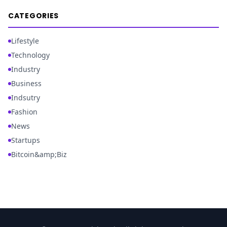
CATEGORIES
Lifestyle
Technology
Industry
Business
Indsutry
Fashion
News
Startups
Bitcoin&amp;Biz