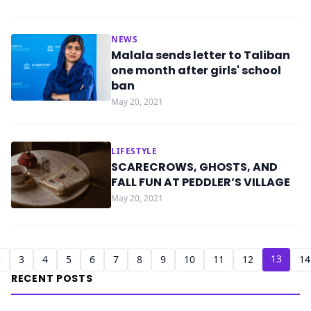
NEWS
Malala sends letter to Taliban
one month after girls' school
ban
May 20, 2021
LIFESTYLE
SCARECROWS, GHOSTS, AND
FALL FUN AT PEDDLER’S VILLAGE
May 20, 2021
13
2
3
4
5
6
7
8
9
10
11
12
14
RECENT POSTS