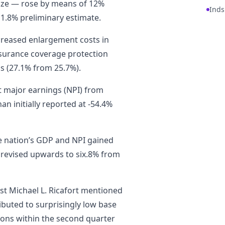
size — rose by means of 12%
Inds
11.8% preliminary estimate.
ncreased enlargement costs in
nsurance coverage protection
ss (27.1% from 25.7%).
et major earnings (NPI) from
n initially reported at -54.4%
e nation’s GDP and NPI gained
 revised upwards to six.8% from
st Michael L. Ricafort mentioned
ributed to surprisingly low base
ions within the second quarter