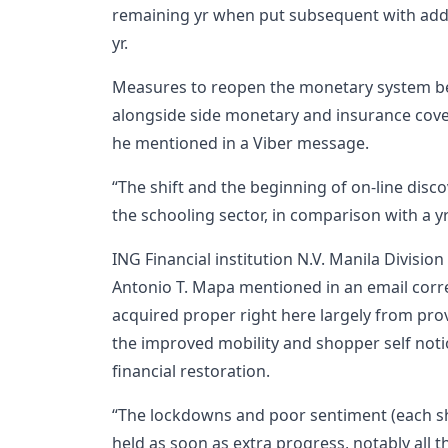
remaining yr when put subsequent with add
yr.
Measures to reopen the monetary system be
alongside side monetary and insurance cover
he mentioned in a Viber message.
“The shift and the beginning of on-line disc
the schooling sector, in comparison with a 
ING Financial institution N.V. Manila Divisi
Antonio T. Mapa mentioned in an email corr
acquired proper right here largely from prov
the improved mobility and shopper self notio
financial restoration.
“The lockdowns and poor sentiment (each 
held as soon as extra progress, notably all t