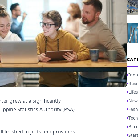
CAT
Indu
Busi
Lifes
r grew at a significantly
New
lippine Statistics Authority (PSA)
Fash
Tech
Bitc
l finished objects and providers
Star