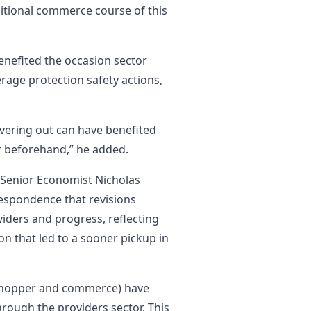
itional commerce course of this
nefited the occasion sector
age protection safety actions,
overing out can have benefited
yr beforehand,” he added.
on Senior Economist Nicholas
espondence that revisions
iders and progress, reflecting
n that led to a sooner pickup in
shopper and commerce) have
hrough the providers sector. This