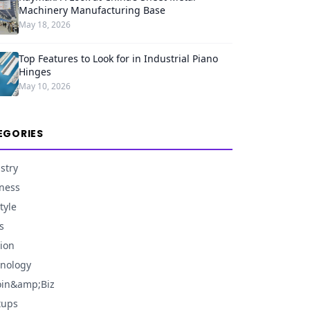
Machinery Manufacturing Base
May 18, 2026
Top Features to Look for in Industrial Piano
Hinges
May 10, 2026
EGORIES
stry
ness
tyle
s
ion
nology
oin&amp;Biz
tups