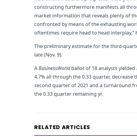
constructing furthermore manifests all thr
market information that reveals plenty of t
confronted by means of the exhausting work v
oftentimes require head to head interplay,”
The preliminary estimate for the third-quar
late (Nov. 9).
A
BusinessWorld
ballot of 18 analysts yielde
4.7% all through the 0.33 quarter, decrease 
second quarter of 2021 and a turnaround fr
the 0.33 quarter remaining yr.
RELATED ARTICLES