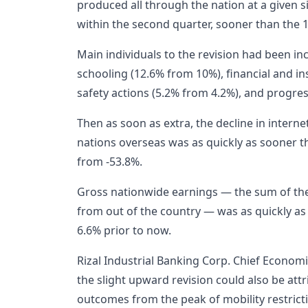
produced all through the nation at a given 
within the second quarter, sooner than the 
Main individuals to the revision had been i
schooling (12.6% from 10%), financial and i
safety actions (5.2% from 4.2%), and progre
Then as soon as extra, the decline in intern
nations overseas was as quickly as sooner tha
from -53.8%.
Gross nationwide earnings — the sum of th
from out of the country — was as quickly as
6.6% prior to now.
Rizal Industrial Banking Corp. Chief Economi
the slight upward revision could also be att
outcomes from the peak of mobility restrict