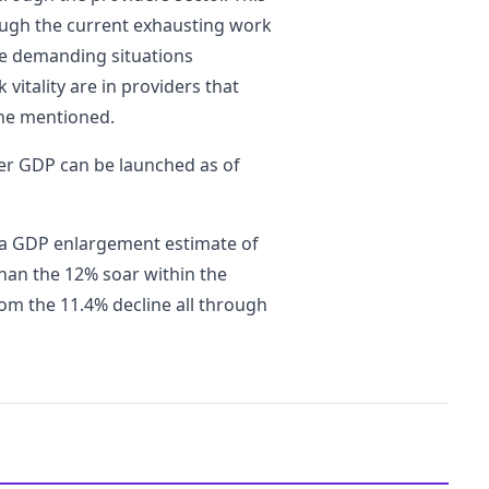
ough the current exhausting work
he demanding situations
itality are in providers that
 he mentioned.
ter GDP can be launched as of
d a GDP enlargement estimate of
than the 12% soar within the
om the 11.4% decline all through