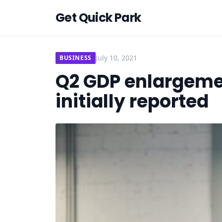
Get Quick Park
July 10, 2021
BUSINESS
Q2 GDP enlargeme
initially reported