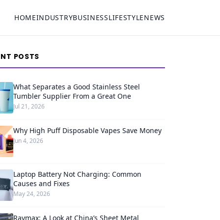
HOME
INDUSTRY
BUSINESS
LIFESTYLE
NEWS
ENT POSTS
What Separates a Good Stainless Steel
Tumbler Supplier From a Great One
Jul 21, 2026
Why High Puff Disposable Vapes Save Money
Jun 4, 2026
Laptop Battery Not Charging: Common
Causes and Fixes
May 24, 2026
Raymax: A Look at China’s Sheet Metal