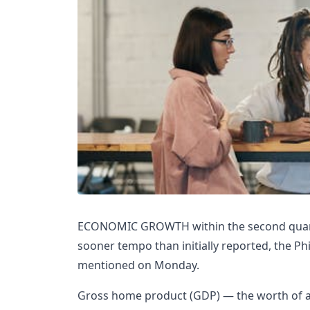
ECONOMIC GROWTH within the second quarte
sooner tempo than initially reported, the Phi
mentioned on Monday.
Gross home product (GDP) — the worth of al