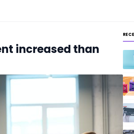
REC
nt increased than