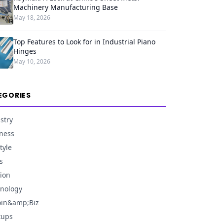
Machinery Manufacturing Base
May 18, 2026
Top Features to Look for in Industrial Piano
Hinges
May 10, 2026
EGORIES
stry
ness
tyle
s
ion
nology
oin&amp;Biz
tups