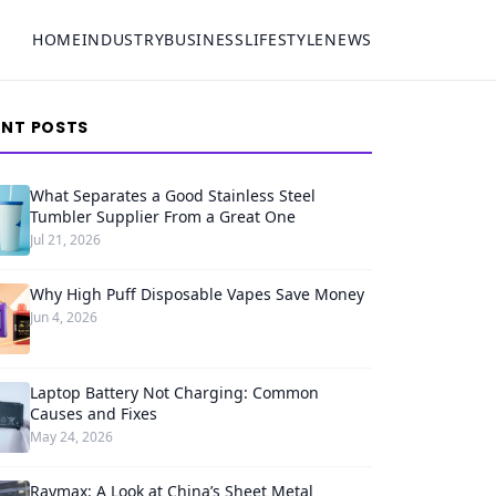
HOME
INDUSTRY
BUSINESS
LIFESTYLE
NEWS
ENT POSTS
What Separates a Good Stainless Steel
Tumbler Supplier From a Great One
Jul 21, 2026
Why High Puff Disposable Vapes Save Money
Jun 4, 2026
Laptop Battery Not Charging: Common
Causes and Fixes
May 24, 2026
Raymax: A Look at China’s Sheet Metal