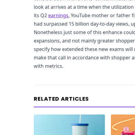
look at arrives at a time when the utilization 
its Q2
earnings
, YouTube mother or father f
had surpassed 15 billion day-to-day views, up
Nonetheless just some of this enhance could
expansions, and not mainly greater shopper t
specify how extended these new exams will ru
make that call in accordance with shopper 
with metrics.
RELATED ARTICLES