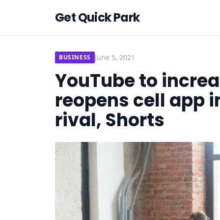
Get Quick Park
June 5, 2021
BUSINESS
YouTube to increas
reopens cell app i
rival, Shorts