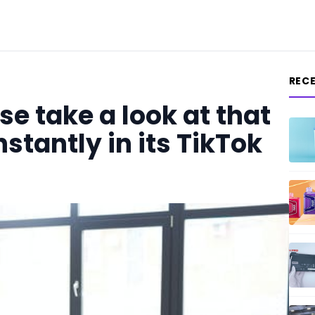
REC
e take a look at that
nstantly in its TikTok