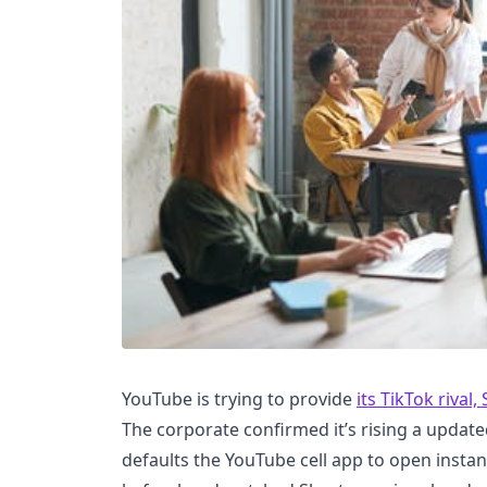
YouTube is trying to provide
its TikTok rival,
The corporate confirmed it’s rising a update
defaults the YouTube cell app to open instan