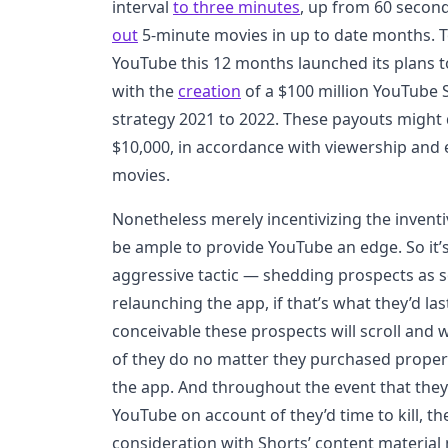
interval
to three minutes
, up from 60 second
out
5-minute movies in up to date months. To
YouTube this 12 months launched its plans to
with the
creation
of a $100 million YouTube S
strategy 2021 to 2022. These payouts might 
$10,000, in accordance with viewership and
movies.
Nonetheless merely incentivizing the invent
be ample to provide YouTube an edge. So it’
aggressive tactic — shedding prospects as s
relaunching the app, if that’s what they’d las
conceivable these prospects will scroll and
of they do no matter they purchased proper 
the app. And throughout the event that the
YouTube on account of they’d time to kill, the
consideration with Shorts’ content material 