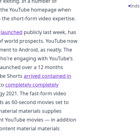
exiting. In a number of
Inds
to the YouTube homepage when
 the short-form video expertise.
,
launched
publicly last week, has
 of world prospects. YouTube now
iment to Android, as neatly. The
 who’re engaging with YouTube’s
st launched over a 12 months
ube Shorts
arrived contained in
 to
completely completely
gy 2021. The fast-form video
ds as 60-second movies set to
material materials supplies
nt YouTube movies — in addition
content material materials