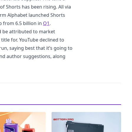
of Shorts has been rising. All via
irm Alphabet launched Shorts
 from 6.5 billion in
Q1
.
 be attributed to market
itle for. YouTube declined to
n, saying best that it’s going to
and author suggestions, along