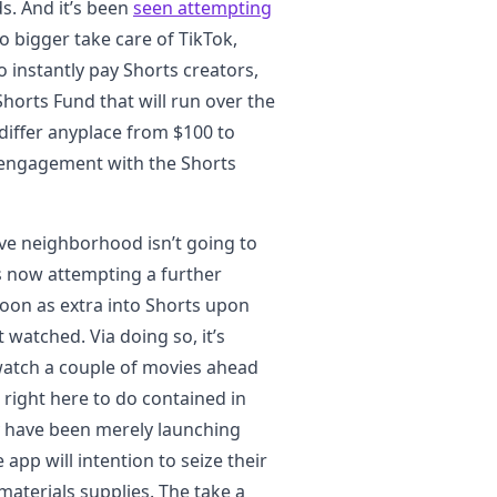
s. And it’s been
seen attempting
 bigger take care of TikTok,
 instantly pay Shorts creators,
horts Fund that will run over the
differ anyplace from $100 to
 engagement with the Shorts
ive neighborhood isn’t going to
s now attempting a further
oon as extra into Shorts upon
t watched. Via doing so, it’s
 watch a couple of movies ahead
right here to do contained in
y have been merely launching
 app will intention to seize their
materials supplies. The take a