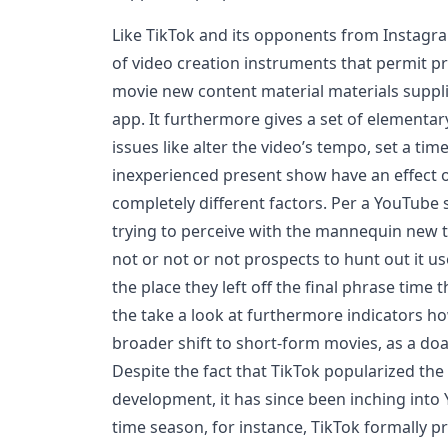
Like TikTok and its opponents from Instagr
of video creation instruments that permit p
movie new content material materials suppli
app. It furthermore gives a set of elementar
issues like alter the video’s tempo, set a time
inexperienced present show have an effect 
completely different factors. Per a YouTube
trying to perceive with the mannequin new t
not or not or not prospects to hunt out it us
the place they left off the final phrase time
the take a look at furthermore indicators h
broader shift to short-form movies, as a do
Despite the fact that TikTok popularized the 
development, it has since been inching into
time season, for instance, TikTok formally 