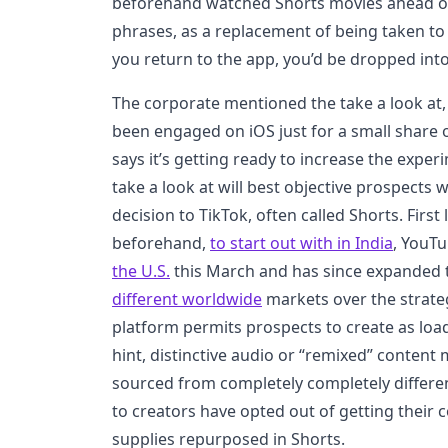
beforehand watched Shorts movies ahead of 
phrases, as a replacement of being taken 
you return to the app, you’d be dropped into
The corporate mentioned the take a look at
been engaged on iOS just for a small share
says it’s getting ready to increase the exper
take a look at will best objective prospects
decision to TikTok, often called Shorts. Fir
beforehand,
to start out with in India
, YouT
the U.S.
this March and has since expanded
different worldwide
markets over the strate
platform permits prospects to create as loa
hint, distinctive audio or “remixed” content 
sourced from completely completely differe
to creators have opted out of getting their 
supplies repurposed in Shorts.