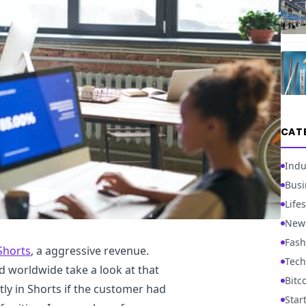
CAT
Indu
Busi
Lifes
New
Fash
 Shorts
, a aggressive revenue.
Tech
d worldwide take a look at that
Bitc
tly in Shorts if the customer had
Star