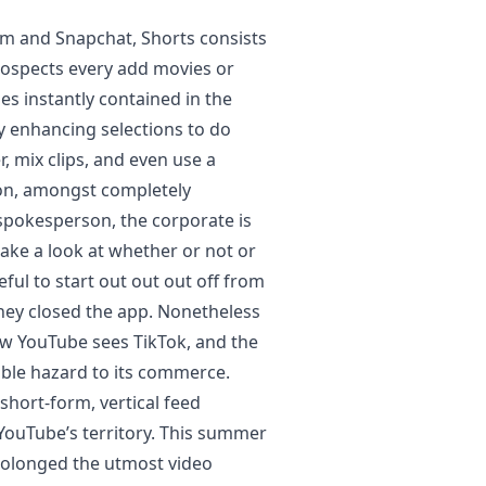
am and Snapchat, Shorts consists
rospects every add movies or
es instantly contained in the
y enhancing selections to do
r, mix clips, and even use a
on, amongst completely
 spokesperson, the corporate is
ake a look at whether or not or
eful to start out out out off from
 they closed the app. Nonetheless
ow YouTube sees TikTok, and the
able hazard to its commerce.
short-form, vertical feed
 YouTube’s territory. This summer
prolonged the utmost video