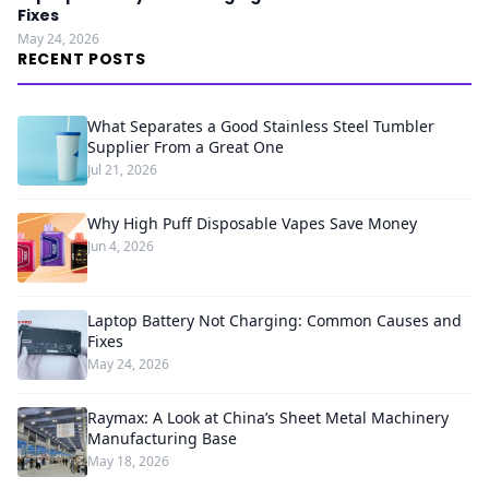
Fixes
May 24, 2026
RECENT POSTS
What Separates a Good Stainless Steel Tumbler
Supplier From a Great One
Jul 21, 2026
Why High Puff Disposable Vapes Save Money
Jun 4, 2026
Laptop Battery Not Charging: Common Causes and
Fixes
May 24, 2026
Raymax: A Look at China’s Sheet Metal Machinery
Manufacturing Base
May 18, 2026