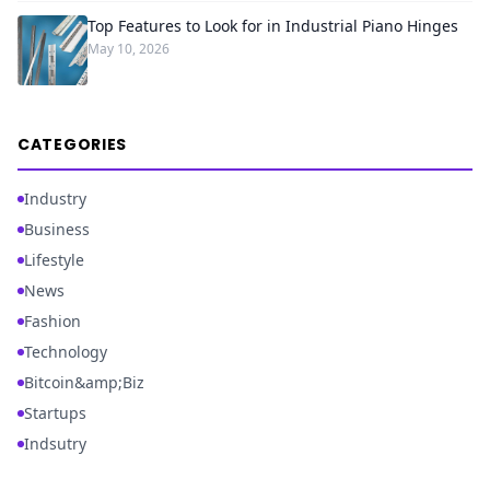
Top Features to Look for in Industrial Piano Hinges
May 10, 2026
CATEGORIES
Industry
Business
Lifestyle
News
Fashion
Technology
Bitcoin&amp;Biz
Startups
Indsutry