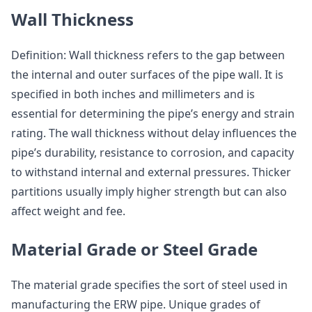
Wall Thickness
Definition: Wall thickness refers to the gap between
the internal and outer surfaces of the pipe wall. It is
specified in both inches and millimeters and is
essential for determining the pipe’s energy and strain
rating. The wall thickness without delay influences the
pipe’s durability, resistance to corrosion, and capacity
to withstand internal and external pressures. Thicker
partitions usually imply higher strength but can also
affect weight and fee.
Material Grade or Steel Grade
The material grade specifies the sort of steel used in
manufacturing the ERW pipe. Unique grades of