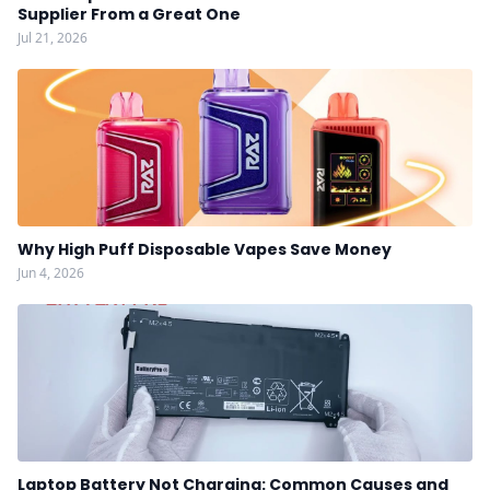
Supplier From a Great One
Jul 21, 2026
Why High Puff Disposable Vapes Save Money
Jun 4, 2026
Laptop Battery Not Charging: Common Causes and