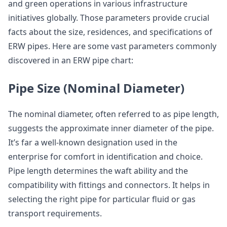
and green operations in various infrastructure
initiatives globally. Those parameters provide crucial
facts about the size, residences, and specifications of
ERW pipes. Here are some vast parameters commonly
discovered in an ERW pipe chart:
Pipe Size (Nominal Diameter)
The nominal diameter, often referred to as pipe length,
suggests the approximate inner diameter of the pipe.
It’s far a well-known designation used in the
enterprise for comfort in identification and choice.
Pipe length determines the waft ability and the
compatibility with fittings and connectors. It helps in
selecting the right pipe for particular fluid or gas
transport requirements.