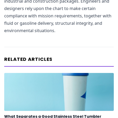
industrial and construction packages. Engineers and
designers rely upon the chart to make certain
compliance with mission requirements, together with
fluid or gasoline delivery, structural integrity, and
environmental situations.
RELATED ARTICLES
What Separates a Good Stainless Steel Tumbler