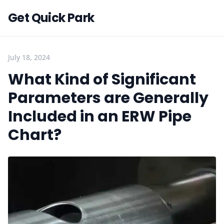
Get Quick Park
July 18, 2024
What Kind of Significant
Parameters are Generally
Included in an ERW Pipe
Chart?