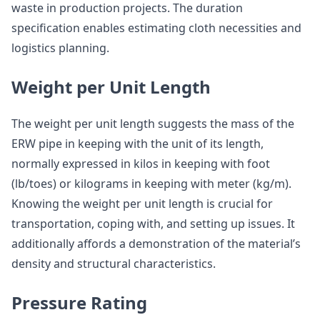
waste in production projects. The duration
specification enables estimating cloth necessities and
logistics planning.
Weight per Unit Length
The weight per unit length suggests the mass of the
ERW pipe in keeping with the unit of its length,
normally expressed in kilos in keeping with foot
(lb/toes) or kilograms in keeping with meter (kg/m).
Knowing the weight per unit length is crucial for
transportation, coping with, and setting up issues. It
additionally affords a demonstration of the material’s
density and structural characteristics.
Pressure Rating