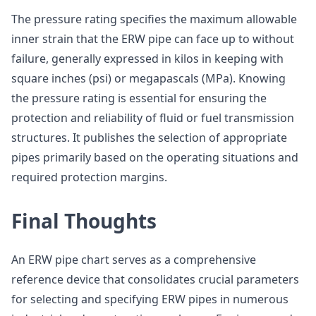
The pressure rating specifies the maximum allowable
inner strain that the ERW pipe can face up to without
failure, generally expressed in kilos in keeping with
square inches (psi) or megapascals (MPa). Knowing
the pressure rating is essential for ensuring the
protection and reliability of fluid or fuel transmission
structures. It publishes the selection of appropriate
pipes primarily based on the operating situations and
required protection margins.
Final Thoughts
An ERW pipe chart serves as a comprehensive
reference device that consolidates crucial parameters
for selecting and specifying ERW pipes in numerous