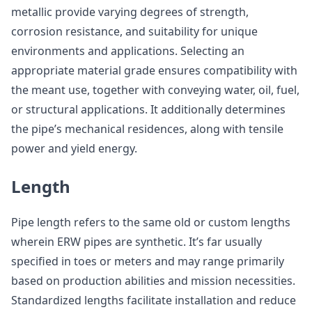
metallic provide varying degrees of strength,
corrosion resistance, and suitability for unique
environments and applications. Selecting an
appropriate material grade ensures compatibility with
the meant use, together with conveying water, oil, fuel,
or structural applications. It additionally determines
the pipe’s mechanical residences, along with tensile
power and yield energy.
Length
Pipe length refers to the same old or custom lengths
wherein ERW pipes are synthetic. It’s far usually
specified in toes or meters and may range primarily
based on production abilities and mission necessities.
Standardized lengths facilitate installation and reduce