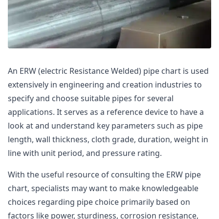
An ERW (electric Resistance Welded) pipe chart is used
extensively in engineering and creation industries to
specify and choose suitable pipes for several
applications. It serves as a reference device to have a
look at and understand key parameters such as pipe
length, wall thickness, cloth grade, duration, weight in
line with unit period, and pressure rating.
With the useful resource of consulting the ERW pipe
chart, specialists may want to make knowledgeable
choices regarding pipe choice primarily based on
factors like power, sturdiness, corrosion resistance,