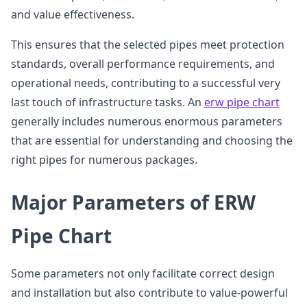
and value effectiveness.
This ensures that the selected pipes meet protection
standards, overall performance requirements, and
operational needs, contributing to a successful very
last touch of infrastructure tasks. An
erw pipe chart
generally includes numerous enormous parameters
that are essential for understanding and choosing the
right pipes for numerous packages.
Major Parameters of ERW
Pipe Chart
Some parameters not only facilitate correct design
and installation but also contribute to value-powerful