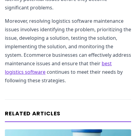
significant problems.
Moreover, resolving logistics software maintenance
issues involves identifying the problem, prioritizing the
issue, developing a solution, testing the solution,
implementing the solution, and monitoring the
system. Ecommerce businesses can effectively address
maintenance issues and ensure that their
best
logistics software
continues to meet their needs by
following these strategies.
RELATED ARTICLES