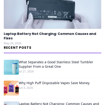
Laptop Battery Not Charging: Common Causes and
Fixes
May 24, 2026
RECENT POSTS
What Separates a Good Stainless Steel Tumbler
Supplier From a Great One
Jul 21, 2026
Why High Puff Disposable Vapes Save Money
Jun 4, 2026
Laptop Battery Not Charging: Common Causes and