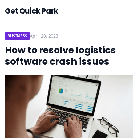
Get Quick Park
April 20, 2023
BUSINESS
How to resolve logistics
software crash issues