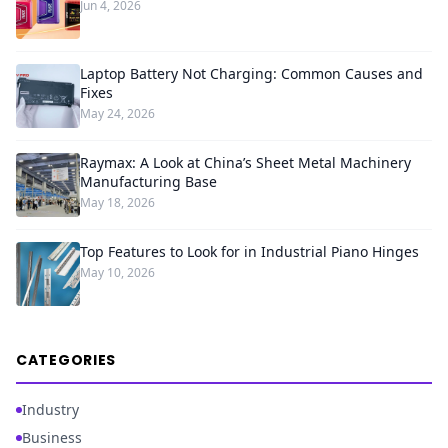
Jun 4, 2026
Laptop Battery Not Charging: Common Causes and
Fixes
May 24, 2026
Raymax: A Look at China’s Sheet Metal Machinery
Manufacturing Base
May 18, 2026
Top Features to Look for in Industrial Piano Hinges
May 10, 2026
CATEGORIES
Industry
Business