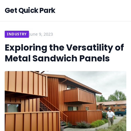
Get Quick Park
June 9, 2023
INDUSTRY
Exploring the Versatility of
Metal Sandwich Panels