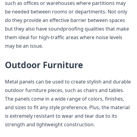
such as offices or warehouses where partitions may
be needed between rooms or departments. Not only
do they provide an effective barrier between spaces
but they also have soundproofing qualities that make
them ideal for high-traffic areas where noise levels
may be an issue.
Outdoor Furniture
Metal panels can be used to create stylish and durable
outdoor furniture pieces, such as chairs and tables.
The panels come in a wide range of colors, finishes,
and sizes to fit any style preference. Plus, the material
is extremely resistant to wear and tear due to its
strength and lightweight construction.