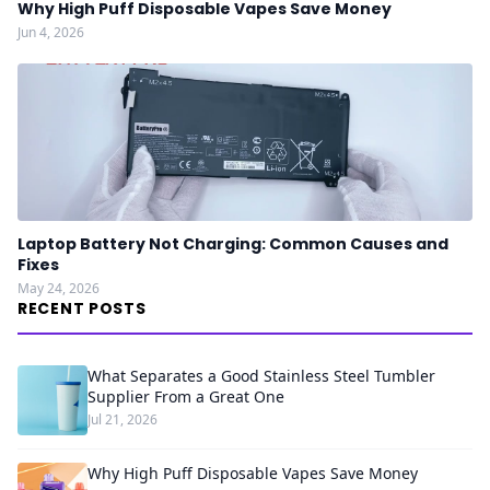
Why High Puff Disposable Vapes Save Money
Jun 4, 2026
Laptop Battery Not Charging: Common Causes and
Fixes
May 24, 2026
RECENT POSTS
What Separates a Good Stainless Steel Tumbler
Supplier From a Great One
Jul 21, 2026
Why High Puff Disposable Vapes Save Money