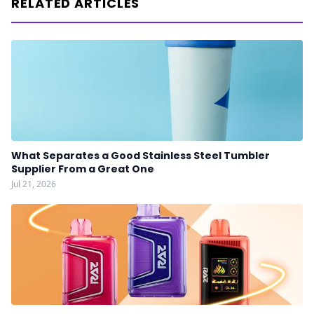
RELATED ARTICLES
What Separates a Good Stainless Steel Tumbler
Supplier From a Great One
Jul 21, 2026