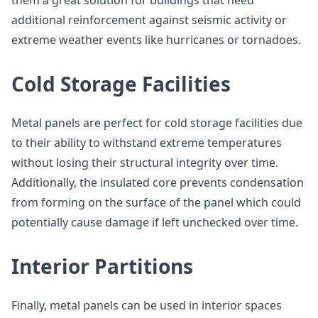
them a great solution for buildings that need
additional reinforcement against seismic activity or
extreme weather events like hurricanes or tornadoes.
Cold Storage Facilities
Metal panels are perfect for cold storage facilities due
to their ability to withstand extreme temperatures
without losing their structural integrity over time.
Additionally, the insulated core prevents condensation
from forming on the surface of the panel which could
potentially cause damage if left unchecked over time.
Interior Partitions
Finally, metal panels can be used in interior spaces