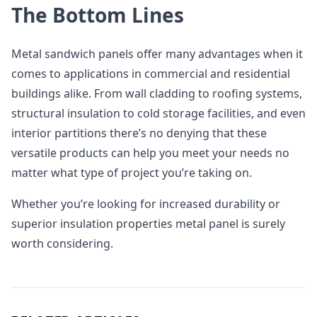
The Bottom Lines
Metal sandwich panels offer many advantages when it
comes to applications in commercial and residential
buildings alike. From wall cladding to roofing systems,
structural insulation to cold storage facilities, and even
interior partitions there’s no denying that these
versatile products can help you meet your needs no
matter what type of project you’re taking on.
Whether you’re looking for increased durability or
superior insulation properties metal panel is surely
worth considering.