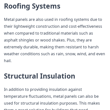
Roofing Systems
Metal panels are also used in roofing systems due to
their lightweight construction and cost-effectiveness
when compared to traditional materials such as
asphalt shingles or wood shakes. Plus, they are
extremely durable, making them resistant to harsh
weather conditions such as rain, snow, wind, and even
hail.
Structural Insulation
In addition to providing insulation against
temperature fluctuations, metal panels can also be
used for structural insulation purposes. This makes