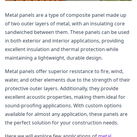
Metal panels are a type of composite panel made up
of two outer layers of metal, with an insulating core
sandwiched between them. These panels can be used
in both exterior and interior applications, providing
excellent insulation and thermal protection while
maintaining a lightweight, durable design.
Metal panels offer superior resistance to fire, wind,
water, and other elements due to the strength of their
protective outer layers. Additionally, they provide
excellent acoustic properties, making them ideal for
sound-proofing applications. With custom options
available for almost any application, these panels are
the perfect solution for your construction needs.
Here we will explore few applications of
metal