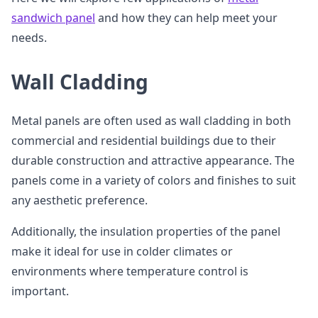
sandwich panel
and how they can help meet your
needs.
Wall Cladding
Metal panels are often used as wall cladding in both
commercial and residential buildings due to their
durable construction and attractive appearance. The
panels come in a variety of colors and finishes to suit
any aesthetic preference.
Additionally, the insulation properties of the panel
make it ideal for use in colder climates or
environments where temperature control is
important.