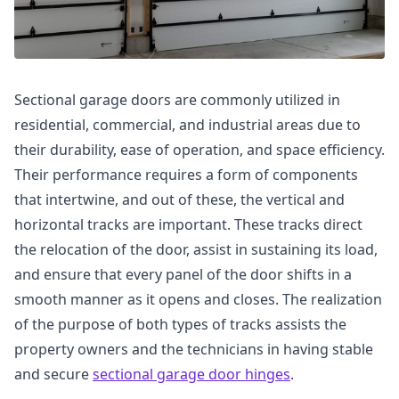
Sectional garage doors are commonly utilized in
residential, commercial, and industrial areas due to
their durability, ease of operation, and space efficiency.
Their performance requires a form of components
that intertwine, and out of these, the vertical and
horizontal tracks are important. These tracks direct
the relocation of the door, assist in sustaining its load,
and ensure that every panel of the door shifts in a
smooth manner as it opens and closes. The realization
of the purpose of both types of tracks assists the
property owners and the technicians in having stable
and secure
sectional garage door hinges
.