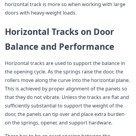
horizontal track is more so when working with large
doors with heavy-weight loads.
Horizontal Tracks on Door
Balance and Performance
Horizontal tracks are used to support the balance in
the opening cycle. As the springs raise the door, the
rollers move along the curve into the horizontal plane.
This is achieved by proper alignment of the panels so
that they do not vibrate. Unless the tracks are flat and
sufficiently substantial to support the weight of the
door, the panels can tip over and place extra burden
on the springs, opener, and support hardware.