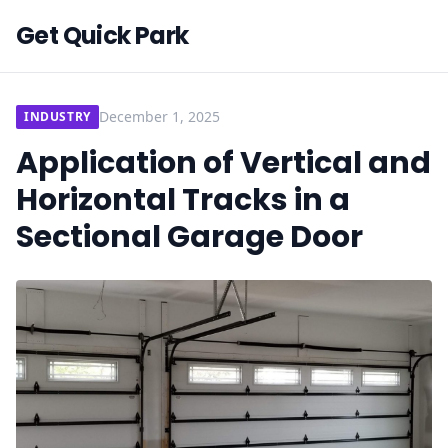
Get Quick Park
December 1, 2025
INDUSTRY
Application of Vertical and
Horizontal Tracks in a
Sectional Garage Door