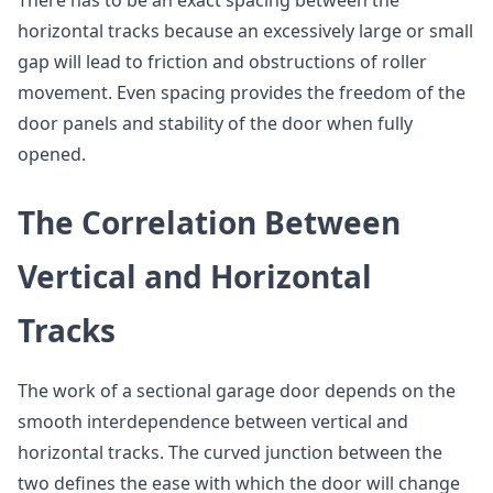
There has to be an exact spacing between the
horizontal tracks because an excessively large or small
gap will lead to friction and obstructions of roller
movement. Even spacing provides the freedom of the
door panels and stability of the door when fully
opened.
The Correlation Between
Vertical and Horizontal
Tracks
The work of a sectional garage door depends on the
smooth interdependence between vertical and
horizontal tracks. The curved junction between the
two defines the ease with which the door will change