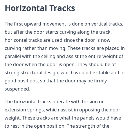
Horizontal Tracks
The first upward movement is done on vertical tracks,
but after the door starts curving along the track,
horizontal tracks are used since the door is now
curving rather than moving. These tracks are placed in
parallel with the ceiling and assist the entire weight of
the door when the door is open. They should be of
strong structural design, which would be stable and in
good positions, so that the door may be firmly
suspended.
The horizontal tracks operate with torsion or
extension springs, which assist in opposing the door
weight. These tracks are what the panels would have
to rest in the open position. The strength of the