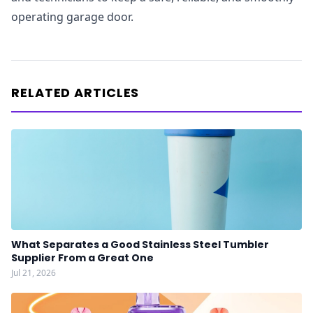
operating garage door.
RELATED ARTICLES
What Separates a Good Stainless Steel Tumbler
Supplier From a Great One
Jul 21, 2026