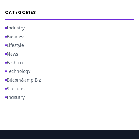
CATEGORIES
Industry
Business
Lifestyle
News
Fashion
Technology
Bitcoin&amp;Biz
Startups
Indsutry