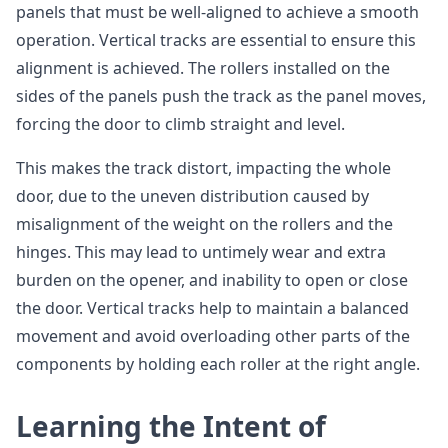
panels that must be well-aligned to achieve a smooth
operation. Vertical tracks are essential to ensure this
alignment is achieved. The rollers installed on the
sides of the panels push the track as the panel moves,
forcing the door to climb straight and level.
This makes the track distort, impacting the whole
door, due to the uneven distribution caused by
misalignment of the weight on the rollers and the
hinges. This may lead to untimely wear and extra
burden on the opener, and inability to open or close
the door. Vertical tracks help to maintain a balanced
movement and avoid overloading other parts of the
components by holding each roller at the right angle.
Learning the Intent of