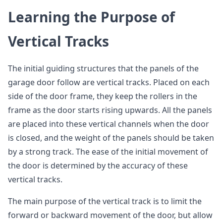
Learning the Purpose of
Vertical Tracks
The initial guiding structures that the panels of the
garage door follow are vertical tracks. Placed on each
side of the door frame, they keep the rollers in the
frame as the door starts rising upwards. All the panels
are placed into these vertical channels when the door
is closed, and the weight of the panels should be taken
by a strong track. The ease of the initial movement of
the door is determined by the accuracy of these
vertical tracks.
The main purpose of the vertical track is to limit the
forward or backward movement of the door, but allow