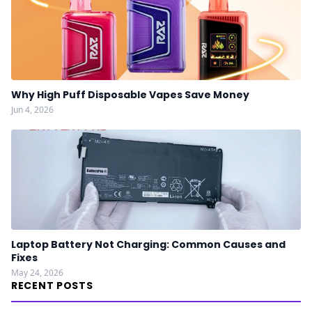
Why High Puff Disposable Vapes Save Money
Jun 4, 2026
Laptop Battery Not Charging: Common Causes and
Fixes
May 24, 2026
RECENT POSTS