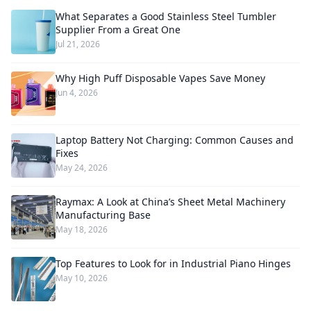
What Separates a Good Stainless Steel Tumbler
Supplier From a Great One
Jul 21, 2026
Why High Puff Disposable Vapes Save Money
Jun 4, 2026
Laptop Battery Not Charging: Common Causes and
Fixes
May 24, 2026
Raymax: A Look at China’s Sheet Metal Machinery
Manufacturing Base
May 18, 2026
Top Features to Look for in Industrial Piano Hinges
May 10, 2026