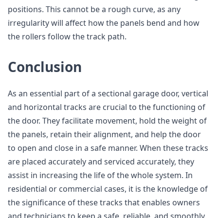
positions. This cannot be a rough curve, as any
irregularity will affect how the panels bend and how
the rollers follow the track path.
Conclusion
As an essential part of a sectional garage door, vertical
and horizontal tracks are crucial to the functioning of
the door. They facilitate movement, hold the weight of
the panels, retain their alignment, and help the door
to open and close in a safe manner. When these tracks
are placed accurately and serviced accurately, they
assist in increasing the life of the whole system. In
residential or commercial cases, it is the knowledge of
the significance of these tracks that enables owners
and technicians to keep a safe, reliable, and smoothly