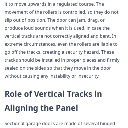
it to move upwards in a regulated course. The
movement of the rollers is controlled, so they do not
slip out of position. The door can jam, drag, or
produce loud sounds when it is used, in case the
vertical tracks are not correctly aligned and bent. In
extreme circumstances, even the rollers are liable to
go off the tracks, creating a security hazard. These
tracks should be installed in proper places and firmly
sealed on the sides so that they move in the door
without causing any instability or insecurity.
Role of Vertical Tracks in
Aligning the Panel
Sectional garage doors are made of several hinged